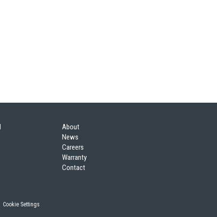
l
About
News
Careers
Warranty
Contact
|
Cookie Settings