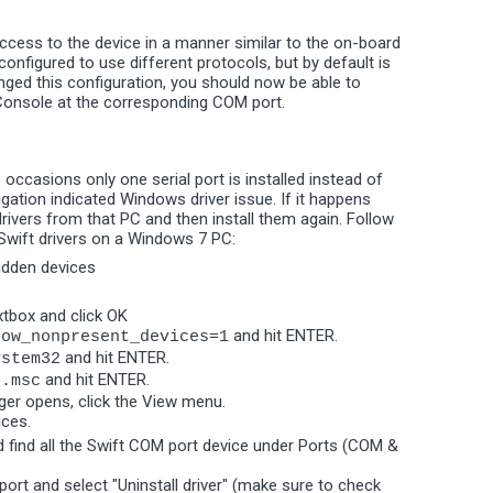
cess to the device in a manner similar to the on-board
 configured to use different protocols, but by default is
nged this configuration, you should now be able to
 Console at the corresponding COM port.
 occasions only one serial port is installed instead of
ation indicated Windows driver issue. If it happens
rivers from that PC and then install them again. Follow
 Swift drivers on a Windows 7 PC:
hidden devices
xtbox and click OK
and hit ENTER.
how_nonpresent_devices=1
and hit ENTER.
ystem32
and hit ENTER.
t.msc
er opens, click the View menu.
ices.
 find all the Swift COM port device under Ports (COM &
port and select "Uninstall driver" (make sure to check