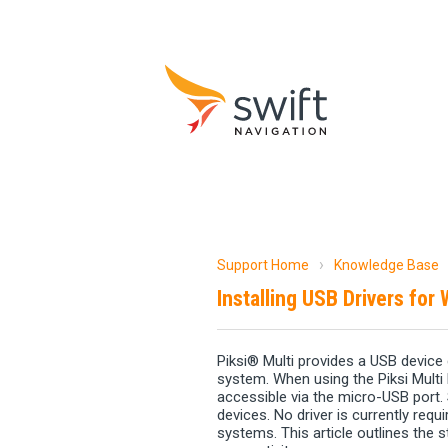
Support Home
Knowledge Base
Installing USB Drivers for
Piksi® Multi provides a USB device 
system. When using the Piksi Multi 
accessible via the micro-USB port.
devices. No driver is currently req
systems. This article outlines the 