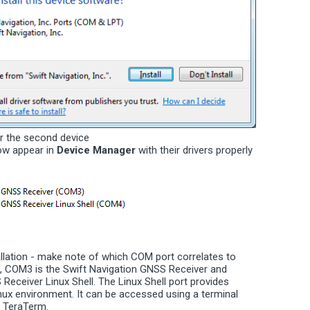
r the second device
ow appear in
Device Manager
with their drivers properly
allation - make note of which COM port correlates to
e, COM3 is the Swift Navigation GNSS Receiver and
Receiver Linux Shell. The Linux Shell port provides
nux environment. It can be accessed using a terminal
 TeraTerm.