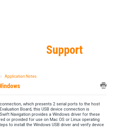
Support
Application Notes
 Windows
connection, which presents 2 serial ports to the host
Evaluation Board, this USB device connection is
 Swift Navigation provides a Windows driver for these
uired or provided for use on Mac OS or Linux operating
steps to install the Windows USB driver and verify device