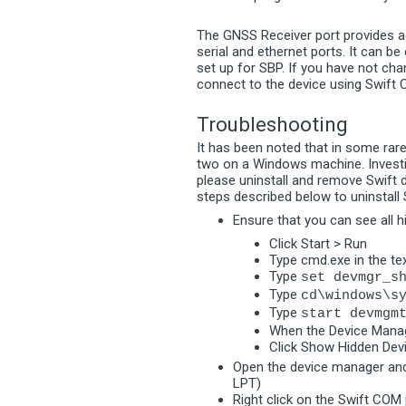
The GNSS Receiver port provides ac
serial and ethernet ports. It can be
set up for SBP. If you have not cha
connect to the device using Swift
Troubleshooting
It has been noted that in some rare
two on a Windows machine. Investig
please uninstall and remove Swift d
steps described below to uninstall
Ensure that you can see all 
Click Start > Run
Type cmd.exe in the te
Type
set devmgr_s
Type
cd\windows\s
Type
start devmgm
When the Device Manag
Click Show Hidden Dev
Open the device manager and
LPT)
Right click on the Swift COM 