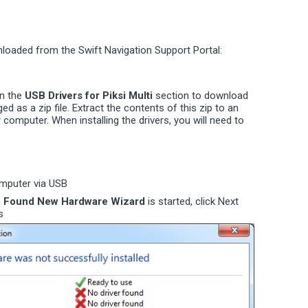
loaded from the Swift Navigation Support Portal:
in the
USB Drivers for Piksi Multi
section to download
aged as a zip file. Extract the contents of this zip to an
omputer. When installing the drivers, you will need to
omputer via USB
e
Found New Hardware Wizard
is started, click Next
s