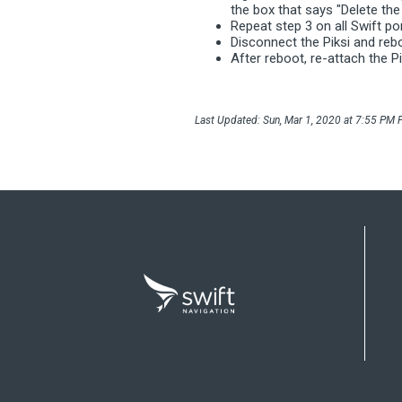
the box that says "Delete the 
Repeat step 3 on all Swift po
Disconnect the Piksi and re
After reboot, re-attach the Pi
Last Updated: Sun, Mar 1, 2020 at 7:55 PM P