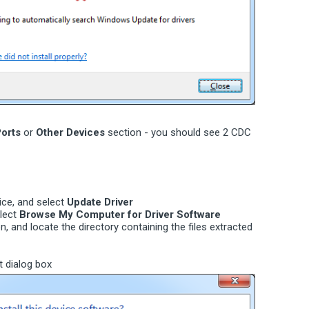
orts
or
Other Devices
section - you should see 2 CDC
vice, and select
Update Driver
elect
Browse My Computer for Driver Software
n, and locate the directory containing the files extracted
t dialog box