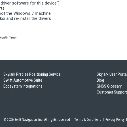
driver software for this device").
rts
boot the Windows 7 machine
ksi and re-install the drivers
acific Time
Skylark Precise Positioning Service
Skylark User Porta
Swift Automotive Suite
Blog
Ecosystem Integrations
GNSS Glossary
Customer Support
©
2026 Swift Navigation, Inc. All rights reserved |
Terms & Conditions
|
Privacy Policy