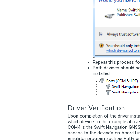
Repeat this process fo
Both devices should n
installed
Driver Verification
Upon completion of the driver inst
which device. In the example abov
COM4 is the Swift Navigation GNSS 
access to the device’s on-board Li
emulator program such as Putty or