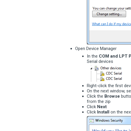
Open Device Manager
In the
COM and LPT P
Serial devices
Right-click the first de
On the next window, s
Click the
Browse
butto
from the zip
Click
Next
Click
Install
on the nex