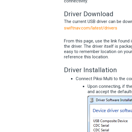
connectivity.
Driver Download
The current USB driver can be down
swiftnav.com/latest/drivers
From this page, use the link found 
the driver. The driver itself is pack
easy to remember location on your c
reference this location.
Driver Installation
Connect Piksi Multi to the c
Upon connecting, if th
and accept the default