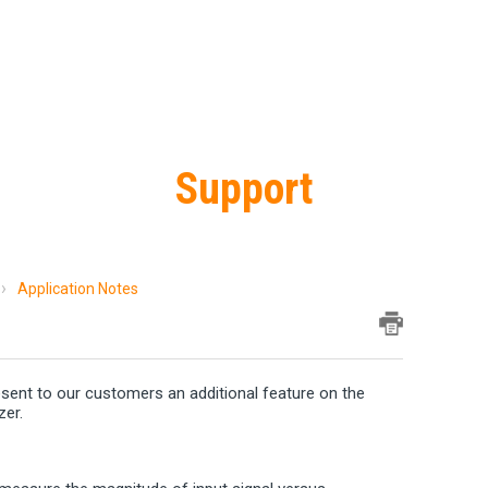
Support
Application Notes
resent to our customers an additional feature on the
zer.