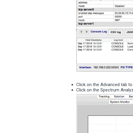
Click on the Advanced tab t
Click on the Spectrum Anal