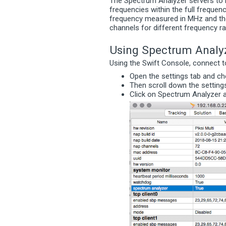
The Spectrum Analyzer servers to 
frequencies within the full frequen
frequency measured in MHz and the
channels for different frequency r
Using Spectrum Analy
Using the Swift Console, connect to 
Open the settings tab and c
Then scroll down the setting
Click on Spectrum Analyze