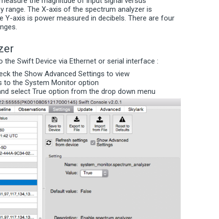
measure the magnitude of input signal versus
cy range. The X-axis of the spectrum analyzer is
 Y-axis is power measured in decibels. There are four
anges.
zer
the Swift Device via Ethernet or serial interface :
heck the Show Advanced Settings to view
s to the System Monitor option
r and select True option from the drop down menu