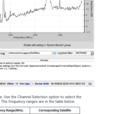
le. Use the Channel Selection option to select the
The frequency ranges are in the table below.