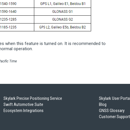
ases when this feature is turned on. It is recommended to
normal operation.
acific Time
Skylark Precise Positioning Service
Skylark User Porta
Swift Automotive Suite
Blog
Ecosystem Integrations
GNSS Glossary
Customer Support