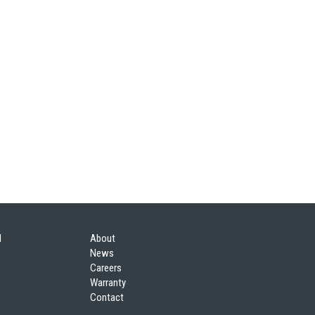
l
About
News
Careers
Warranty
Contact