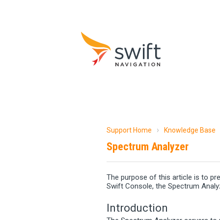
Support Home
Knowledge Base
Spectrum Analyzer
The purpose of this article is to p
Swift Console, the Spectrum Analy
Introduction