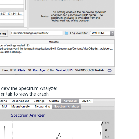
o view the Spectrum Analyzer
yzer tab to view the graph