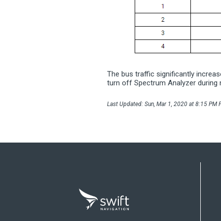
The bus traffic significantly incre
turn off Spectrum Analyzer during 
Last Updated: Sun, Mar 1, 2020 at 8:15 PM P