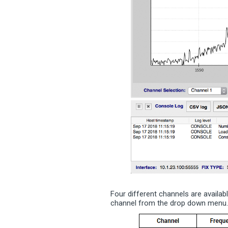
Four different channels are availab
channel from the drop down menu. 