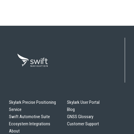
Skylark Precise Positioning
Skylark User Portal
Service
Blog
Swift Automotive Suite
GNSS Glossary
Ecosystem Integrations
Customer Support
About