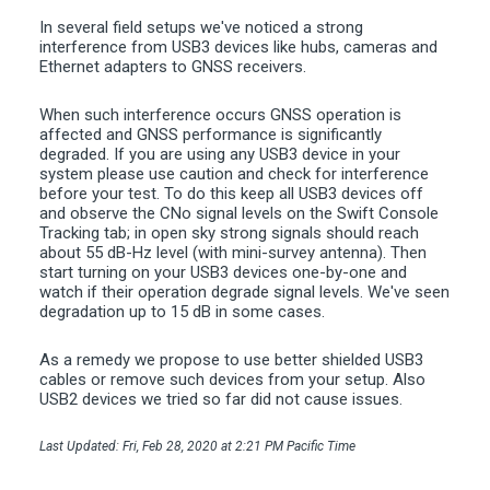
In several field setups we've noticed a strong
interference from USB3 devices like hubs, cameras and
Ethernet adapters to GNSS receivers.
When such interference occurs GNSS operation is
affected and GNSS performance is significantly
degraded. If you are using any USB3 device in your
system please use caution and check for interference
before your test. To do this keep all USB3 devices off
and observe the CNo signal levels on the Swift Console
Tracking tab; in open sky strong signals should reach
about 55 dB-Hz level (with mini-survey antenna). Then
start turning on your USB3 devices one-by-one and
watch if their operation degrade signal levels. We've seen
degradation up to 15 dB in some cases.
As a remedy we propose to use better shielded USB3
cables or remove such devices from your setup. Also
USB2 devices we tried so far did not cause issues.
Last Updated: Fri, Feb 28, 2020 at 2:21 PM Pacific Time