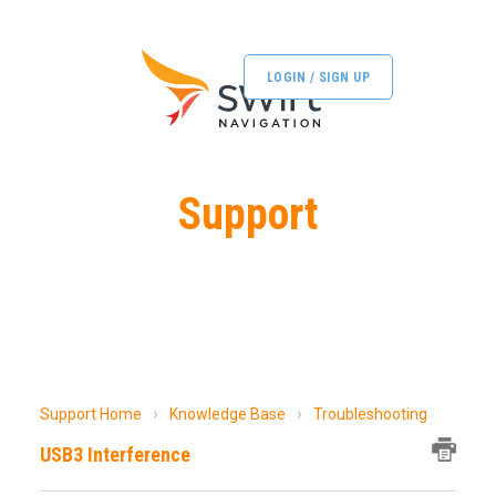
LOGIN / SIGN UP
Support
Support Home
Knowledge Base
Troubleshooting
USB3 Interference