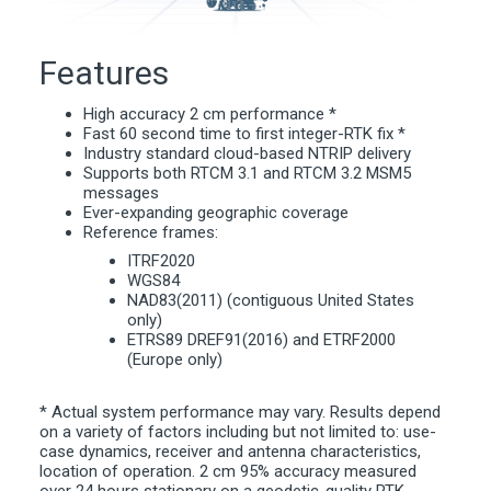
Features
High accuracy 2 cm performance *
Fast 60 second time to first integer-RTK fix *
Industry standard cloud-based NTRIP delivery
Supports both RTCM 3.1 and RTCM 3.2 MSM5
messages
Ever-expanding geographic coverage
Reference frames:
ITRF2020
WGS84
NAD83(2011) (contiguous United States
only)
ETRS89 DREF91(2016) and ETRF2000
(Europe only)
* Actual system performance may vary. Results depend
on a variety of factors including but not limited to: use-
case dynamics, receiver and antenna characteristics,
location of operation. 2 cm 95% accuracy measured
over 24 hours stationary on a geodetic-quality RTK