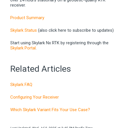
receiver.
Product Summary
Skylark Status
(also click here to subscribe to updates)
Start using Skylark Nx RTK by registering through the
Skylark Portal
.
Related Articles
Skylark FAQ
Configuring Your Receiver
Which Skylark Variant Fits Your Use Case?