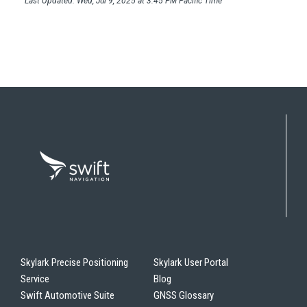
Last Updated: Wed, Jul 9, 2025 at 3:45 PM Pacific Time
Skylark Precise Positioning
Skylark User Portal
Service
Blog
Swift Automotive Suite
GNSS Glossary