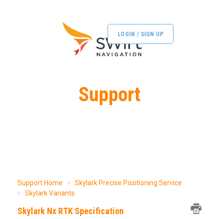
LOGIN / SIGN UP
Support
Support Home
Skylark Precise Positioning Service
Skylark Variants
Skylark Nx RTK Specification