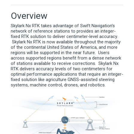
Overview
Skylark Nx RTK takes advantage of Swift Navigation’s
network of reference stations to provides an integer-
fixed RTK solution to deliver centimeter-level accuracy.
Skylark Nx RTK is now available throughout the majority
of the continental United States of America, and more
regions will be supported in the near future. Users
across supported regions benefit from a dense network
of stations available to receive corrections. Skylark Nx
RTK delivers accuracy levels of two centimeters for
optimal performance applications that require an integer-
fixed solution like agriculture GNSS-assisted steering
systems, machine control, drones, and robotics.