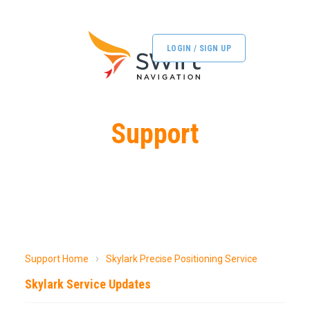
LOGIN / SIGN UP
Support
Support Home
Skylark Precise Positioning Service
Skylark Service Updates