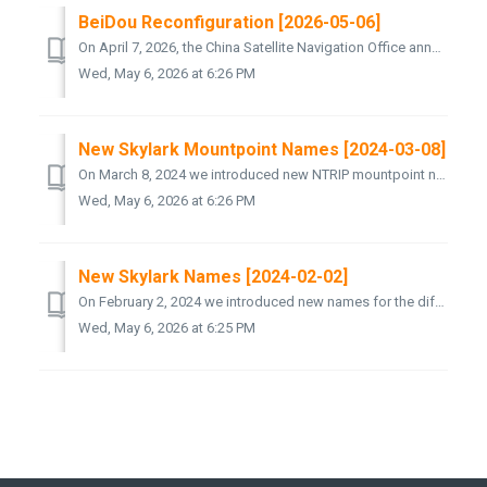
BeiDou Reconfiguration [2026-05-06]
On April 7, 2026, the China Satellite Navigation Office announced a reconfiguration of the BeiDou Navigation Satellite System. Seven BeiDou-2 satellites are...
Wed, May 6, 2026 at 6:26 PM
New Skylark Mountpoint Names [2024-03-08]
On March 8, 2024 we introduced new NTRIP mountpoint names for the different variants of our Skylark Precise Positioning Service. The following new mount...
Wed, May 6, 2026 at 6:26 PM
New Skylark Names [2024-02-02]
On February 2, 2024 we introduced new names for the different variants of our Skylark Precise Positioning Service. The “original” Skylark is now called S...
Wed, May 6, 2026 at 6:25 PM