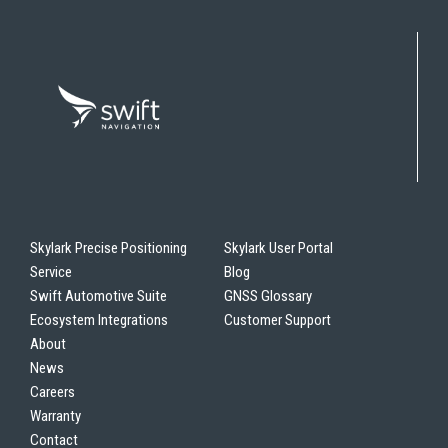
Skylark Precise Positioning
Skylark User Portal
Service
Blog
Swift Automotive Suite
GNSS Glossary
Ecosystem Integrations
Customer Support
About
News
Careers
Warranty
Contact