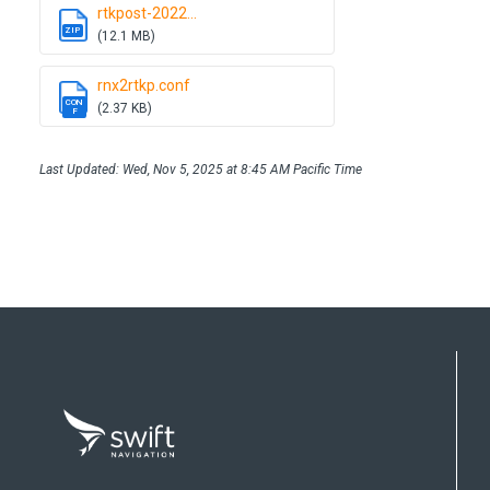
rtkpost-2022...
ZIP
(12.1 MB)
rnx2rtkp.conf
CON
(2.37 KB)
F
Last Updated: Wed, Nov 5, 2025 at 8:45 AM Pacific Time