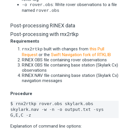
: Write rover observations to a file
-o rover.obs
named
rover.obs
Post-processing RINEX data
Post-processing with rnx2rtkp
Requirements
built with changes from
this Pull
rnx2rtkp
Request
or the
Swift Navigation fork of RTKLIB
RINEX OBS file containing rover observations
RINEX OBS file containing base station (Skylark Cx)
observations
RINEX NAV file containing base station (Skylark Cx)
navigation messages
Procedure
$ rnx2rtkp rover.obs skylark.obs 
skylark.nav -w -n -o output.txt -sys 
G,E,C -z
Explanation of command line options: