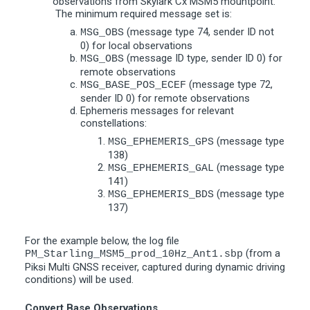
observations from Skylark Cx MSM5 mountpoint.
The minimum required message set is:
(message type 74, sender ID not
MSG_OBS
0) for local observations
(message ID type, sender ID 0) for
MSG_OBS
remote observations
(message type 72,
MSG_BASE_POS_ECEF
sender ID 0) for remote observations
Ephemeris messages for relevant
constellations:
(message type
MSG_EPHEMERIS_GPS
138)
(message type
MSG_EPHEMERIS_GAL
141)
(message type
MSG_EPHEMERIS_BDS
137)
For the example below, the log file
(from a
PM_Starling_MSM5_prod_10Hz_Ant1.sbp
Piksi Multi GNSS receiver, captured during dynamic driving
conditions) will be used.
Convert Base Observations