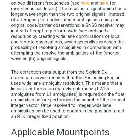
on two different frequencies (see
here
and
here
for
more technical details). The result is a signal which has a
longer wavelength than the two original signals. Instead
of attempting to resolve integer ambiguities using the
original code/carrier observations, a GNSS receiver may
instead attempt to perform
wide lane ambiguity
resolution
by creating wide lane combinations of local
and remote observations, which generally increases the
probability of resolving ambiguities in comparison with
attempting the resolve the ambiguities of the (shorter
wavelength) original signals.
The correction data output from the Skylark Cx
correction service requires that the Positioning Engine
uses wide lane ambiguity resolution. This means that a
linear transformation (namely, subtracting L2/L5
ambiguities from L1 ambiguities) is required on the float
ambiguities before performing the search of the closest
integer vector. Once resolved to integer, wide lane
ambiguities can be used to constrain the position to get
an RTK integer fixed position.
Applicable Mountpoints