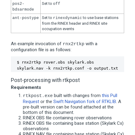
Set to
pos2-
off
bdsarmode
Set to
to use base stations
ant-postype
rinexdynamic
from the RINEX header and RINEX site
occupation events
An example invocation of
with a
rnx2rtkp
configuration file is as follows:
$ rnx2rtkp rover.obs skylark.obs 
skylark.nav -k rnx2rtkp.conf -o output.txt 
Post-processing with rtkpost
Requirements
built with changes from
this Pull
rtkpost.exe
Request
or the
Swift Navigation fork of RTKLIB
. A
pre-built version can be found attached at the
bottom of this document.
RINEX OBS file containing rover observations
RINEX OBS file containing base station (Skylark Cx)
observations
RINEX NAV file containing base station (Skylark Cx)