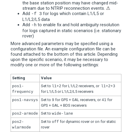
the base station position may have changed mid-
stream due to NTRIP reconnection events.
⚠
Add
for logs which contain L1/L5 or
-f 3
L1/L2/L5 data
Add
to enable fix and hold ambiguity resolution
-h
for logs captured in static scenarios (i.e. stationary
rover)
More advanced parameters may be specified using a
configuration file. An example configuration file can be
found attached to the bottom of this article. Depending
upon the specific scenario, it may be necessary to
modify one or more of the following settings:
Setting
Value
Set to
for L1/L2 receivers, or
pos1-
l1+2
l1+2+3
for L1/L5 or L1/L2/L5 receivers
frequency
Set to
for GPS + GAL receivers, or
for
pos1-navsys
9
41
GPS + GAL + BDS receivers
Set to
pos2-armode
wide-lane
Set to
for dynamic rover or
for static
pos2-
off
on
rover
wlarmode