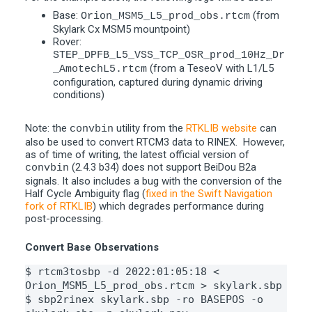
Base:
(from
Orion_MSM5_L5_prod_obs.rtcm
Skylark Cx MSM5 mountpoint)
Rover:
STEP_DPFB_L5_VSS_TCP_OSR_prod_10Hz_Dr
(from a TeseoV with L1/L5
_AmotechL5.rtcm
configuration, captured during dynamic driving
conditions)
Note: the
utility from the
RTKLIB website
can
convbin
also be used to convert RTCM3 data to RINEX. However,
as of time of writing, the latest official version of
(2.4.3 b34) does not support BeiDou B2a
convbin
signals. It also includes a bug with the conversion of the
Half Cycle Ambiguity flag (
fixed in the Swift Navigation
fork of RTKLIB
) which degrades performance during
post-processing.
Convert Base Observations
$ rtcm3tosbp -d 2022:01:05:18 < 
Orion_MSM5_L5_prod_obs.rtcm > skylark.sbp
$ sbp2rinex skylark.sbp -ro BASEPOS -o 