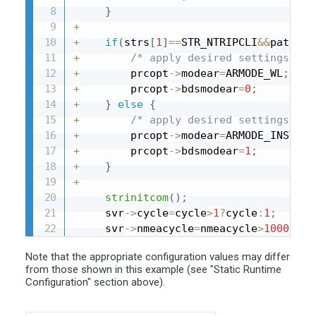
}
+
+
if
(
strs
[
1
]
==
STR_NTRIPCLI
&&
paths
[
1
+
/* apply desired settings for
+
        prcopt
->
modear
=
ARMODE_WL
;
+
        prcopt
->
bdsmodear
=
0
;
+
}
else
{
+
/* apply desired settings for
+
        prcopt
->
modear
=
ARMODE_INST
;
+
        prcopt
->
bdsmodear
=
1
;
+
}
+
strinitcom
(
)
;
     svr
->
cycle
=
cycle
>
1
?
cycle
:
1
;
     svr
->
nmeacycle
=
nmeacycle
>
1000
?
nme
Note that the appropriate configuration values may differ
from those shown in this example (see "Static Runtime
Configuration" section above).