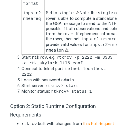
format
Set to
.
⚠
Note: the
option 
inpstr2-
single
single
rover is able to compute a standalone posi
nmeareq
the GGA message to send to the NTRIP cast
possible if both observations and ephemeris
from the rover. If ephemeris information is
the rover, then set
to
inpstr2-nmeareq
provide valid values for
inpstr2-nmeala
.
⚠
nmealon
Start
, e.g.
rtkrcv
rtkrcv -p 2222 -m 3333
-o rtk_skylark_l1l5.conf
Connect to telnet port:
telnet localhost
2222
Login with password
admin
Start server:
rtkrcv> start
Monitor status:
rtkrcv> status 1
Option 2: Static Runtime Configuration
Requirements
built with changes from
this Pull Request
rtkrcv