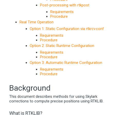
Post-processing with rtkpost
Requirements
Procedure
Real Time Operation
Option 1: Static Configuration via rtkrcv.conf
Requirements
Procedure
Option 2: Static Runtime Configuration
Requirements
Procedure
Option 3: Automatic Runtime Configuration
Requirements
Procedure
Background
This document describes methods for using Skylark
corrections to compute precise positions using RTKLIB.
What is RTKLIB?