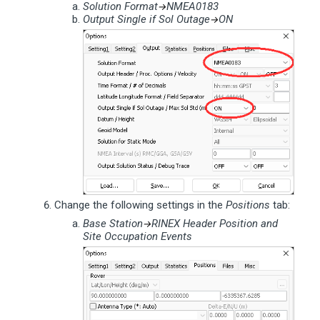
Solution Format
NMEA0183
→
Output Single if Sol Outage
ON
→
Change the following settings in the
Positions
tab:
Base Station
RINEX Header Position and
→
Site Occupation Events