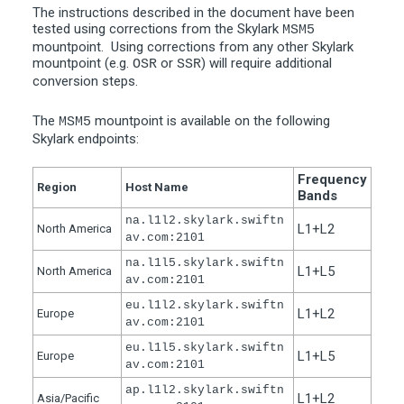
The instructions described in the document have been
tested using corrections from the Skylark
MSM5
mountpoint. Using corrections from any other Skylark
mountpoint (e.g.
or
) will require additional
OSR
SSR
conversion steps.
The
mountpoint is available on the following
MSM5
Skylark endpoints:
Frequency
Region
Host Name
Bands
na.l1l2.skylark.swiftn
L1+L2
North America
av.com:2101
na.l1l5.skylark.swiftn
L1+L5
North America
av.com:2101
eu.l1l2.skylark.swiftn
L1+L2
Europe
av.com:2101
eu.l1l5.skylark.swiftn
L1+L5
Europe
av.com:2101
ap.l1l2.skylark.swiftn
L1+L2
Asia/Pacific