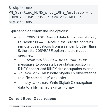
$ sbp2rinex 
PM_Starling_MSM5_prod_10Hz_Ant1.sbp -ro 
CONVBASE,BASEPOS -o skylark.obs -n 
skylark.nav
Explanation of command line options:
: Convert data from base station,
-ro CONVBASE
i.e. sender ID == 0. Note: if the SBP file contains
remote observations from a sender ID other than
0, then the
option should
not
be
CONVBASE
specified.
: Use
-ro BASEPOS
MSG_BASE_POS_ECEF
messages to populate base station position in
RINEX header and RINEX site occupation events
: Write Skylark Cx observations
-o skylark.obs
to a file named
skylark.obs
: Write Skylark Cx navigation
-n skylark.nav
data to a file named
skylark.nav
Convert Rover Observations