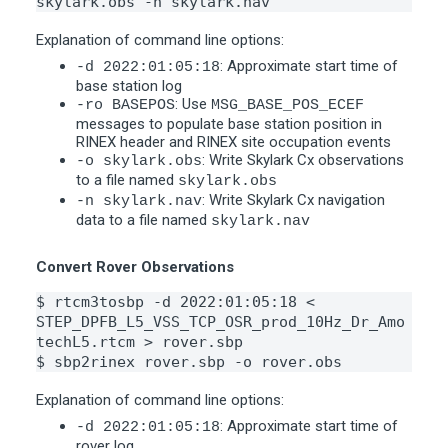
skylark.obs -n skylark.nav
Explanation of command line options:
: Approximate start time of
-d 2022:01:05:18
base station log
: Use
-ro BASEPOS
MSG_BASE_POS_ECEF
messages to populate base station position in
RINEX header and RINEX site occupation events
: Write Skylark Cx observations
-o skylark.obs
to a file named
skylark.obs
: Write Skylark Cx navigation
-n skylark.nav
data to a file named
skylark.nav
Convert Rover Observations
$ rtcm3tosbp -d 2022:01:05:18 < 
STEP_DPFB_L5_VSS_TCP_OSR_prod_10Hz_Dr_Amo
techL5.rtcm > rover.sbp
$ sbp2rinex rover.sbp -o rover.obs
Explanation of command line options:
: Approximate start time of
-d 2022:01:05:18
rover log