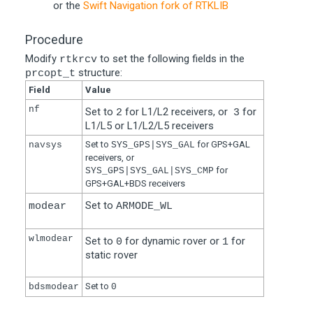
or the
Swift Navigation fork of RTKLIB
Procedure
Modify
to set the following fields in the
rtkrcv
structure:
prcopt_t
Field
Value
nf
Set to
for L1/L2 receivers, or
for
2
3
L1/L5 or L1/L2/L5 receivers
Set to
for GPS+GAL
navsys
SYS_GPS|SYS_GAL
receivers, or
for
SYS_GPS|SYS_GAL|SYS_CMP
GPS+GAL+BDS receivers
Set to
modear
ARMODE_WL
wlmodear
Set to
for dynamic rover or
for
0
1
static rover
Set to
bdsmodear
0