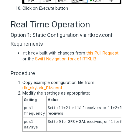
Click on
Execute
button
Real Time Operation
Option 1: Static Configuration via rtkrcv.conf
Requirements
built with changes from
this Pull Request
rtkrcv
or the
Swift Navigation fork of RTKLIB
Procedure
Copy example configuration file from
rtk_skylark_l1l5.conf
Modify the settings as appropriate:
Setting
Value
Set to
for L1/L2 receivers, or
for L
pos1-
l1+2
l1+2+3
receivers
frequency
Set to
for GPS + GAL receivers, or
for GPS + 
pos1-
9
41
navsys