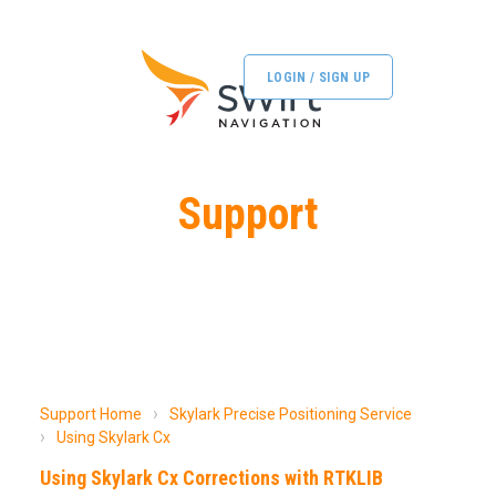
LOGIN / SIGN UP
Support
Support Home
Skylark Precise Positioning Service
Using Skylark Cx
Using Skylark Cx Corrections with RTKLIB