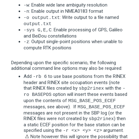
: Enable wide lane ambiguity resolution
-w
: Enable output in NMEA0183 format
-n
: Write output to a file named
-o output.txt
output.txt
: Enable processing of GPS, Galileo
-sys G,E,C
and BeiDou constellations
: Output single-point positions when unable to
-z
compute RTK positions
Depending upon the specific scenario, the following
additional command line options may also be required:
Add
to use base positions from the RINEX
-rb 6
header and RINEX site occupation events (note
that RINEX files created by
with the
sbp2rinex
-
option will insert these events based
ro BASEPOS
upon the contents of
MSG_BASE_POS_ECEF
messages, see above). If
MSG_BASE_POS_ECEF
messages are not present in the SBP log (or the
RINEX files were not created by
) then
sbp2rinex
a static ECEF position for the base station can be
specified using the
argument.
-r <x> <y> <z>
⚠
Note however this will ignore the possibility that