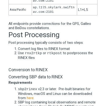
av.com:2101
ap.l1l5.skylark.swiftn
L1+L5
Asia/Pacific
av.com:2101
All endpoints provide corrections for the GPS, Galileo
and BeiDou constellations.
Post Processing
Post processing typically consists of two steps:
Convert log files to RINEX format
Use
or
to postprocess the
rnx2rtkp
rtkpost
RINEX files
Conversion to RINEX
Converting SBP data to RINEX
Requirements
v2.3 or later. Pre-built binaries for
sbp2rinex
Windows, macOS and Linux can be downloaded
from
here
.
SBP log containing local observations and remote