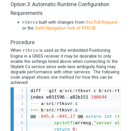
Option 3: Automatic Runtime Configuration
Requirements
built with changes from
this Pull Request
rtkrcv
or the
Swift Navigation fork of RTKLIB
Procedure
When
is used as the embedded Positioning
rtkrcv
Engine in a GNSS receiver it may be desirable to only
enable the settings listed above when connecting to the
Skylark Cx service since wide lane ambiguity fixing may
degrade performance with other services. The following
code snippet shows one method for how this can be
achieved:
diff 
--
git a
/
src
/
rtksvr
.
c b
/
src
/
rtksvr
index e031596
.
.
a82b151 
100644
--
-
 a
/
src
/
rtksvr
.
++
+
 b
/
src
/
rtksvr
.
c

@@ 
-
845
,
6
+
845
,
17
 @@ 
extern
int
rtksvr
sprintf
(
errmsg
,
"server alread
return
0
;