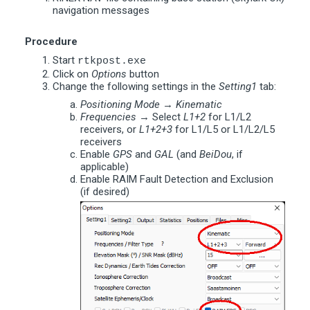
navigation messages
Procedure
Start
rtkpost.exe
Click on
Options
button
Change the following settings in the
Setting1
tab:
Positioning Mode
→
Kinematic
Frequencies
→ Select
L1+2
for L1/L2
receivers, or
L1+2+3
for L1/L5 or L1/L2/L5
receivers
Enable
GPS
and
GAL
(and
BeiDou
, if
applicable)
Enable RAIM Fault Detection and Exclusion
(if desired)