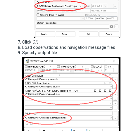
Click
OK
Load observations and navigation message files
Specify output file