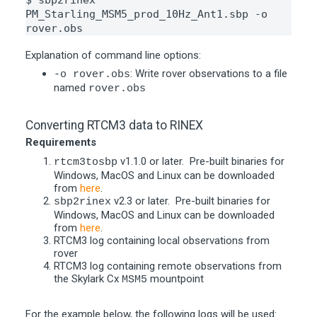
$ sbp2rinex 
PM_Starling_MSM5_prod_10Hz_Ant1.sbp -o 
rover.obs
Explanation of command line options:
: Write rover observations to a file
-o rover.obs
named
rover.obs
Converting RTCM3 data to RINEX
Requirements
v1.1.0 or later. Pre-built binaries for
rtcm3tosbp
Windows, MacOS and Linux can be downloaded
from
here
.
v2.3 or later. Pre-built binaries for
sbp2rinex
Windows, MacOS and Linux can be downloaded
from
here
.
RTCM3 log containing local observations from
rover
RTCM3 log containing remote observations from
the Skylark Cx
mountpoint
MSM5
For the example below, the following logs will be used: