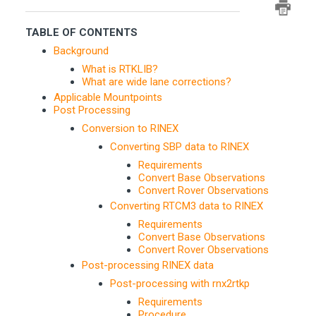
TABLE OF CONTENTS
Background
What is RTKLIB?
What are wide lane corrections?
Applicable Mountpoints
Post Processing
Conversion to RINEX
Converting SBP data to RINEX
Requirements
Convert Base Observations
Convert Rover Observations
Converting RTCM3 data to RINEX
Requirements
Convert Base Observations
Convert Rover Observations
Post-processing RINEX data
Post-processing with rnx2rtkp
Requirements
Procedure