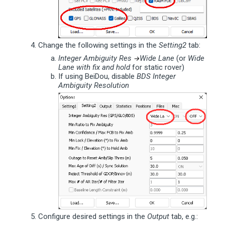
Change the following settings in the
Setting2
tab:
Integer Ambiguity Res
Wide Lane
(or
Wide
→
Lane with fix and hold
for static rover)
If using BeiDou, disable
BDS Integer
Ambiguity Resolution
Configure desired settings in the
Output
tab, e.g.: