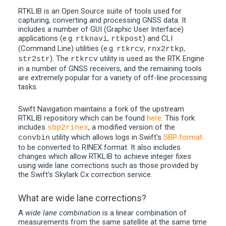
RTKLIB is an Open Source suite of tools used for
capturing, converting and processing GNSS data. It
includes a number of GUI (Graphic User Interface)
applications (e.g.
,
) and CLI
rtknavi
rtkpost
(Command Line) utilities (e.g.
,
,
rtkrcv
rnx2rtkp
). The
utility is used as the RTK Engine
str2str
rtkrcv
in a number of GNSS receivers, and the remaining tools
are extremely popular for a variety of off-line processing
tasks.
Swift Navigation maintains a fork of the upstream
RTKLIB repository which can be found
here
. This fork
includes
, a modified version of the
sbp2rinex
utility which allows logs in Swift's
SBP format
convbin
to be converted to RINEX format. It also includes
changes which allow RTKLIB to achieve integer fixes
using wide lane corrections such as those provided by
the Swift’s Skylark Cx correction service.
What are wide lane corrections?
A
wide lane combination
is a linear combination of
measurements from the same satellite at the same time