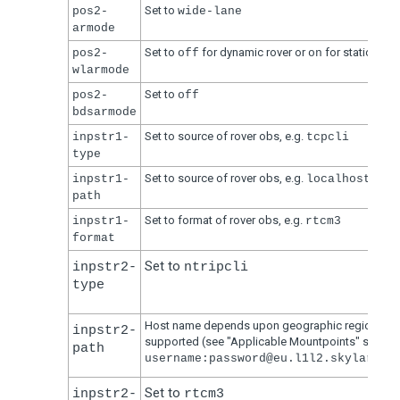
Set to
pos2-
wide-lane
armode
Set to
for dynamic rover or
for static rover
pos2-
off
on
wlarmode
Set to
pos2-
off
bdsarmode
Set to source of rover obs, e.g.
inpstr1-
tcpcli
type
Set to source of rover obs, e.g.
inpstr1-
localhost:523
path
Set to format of rover obs, e.g.
inpstr1-
rtcm3
format
Set to
inpstr2-
ntripcli
type
Host name depends upon geographic region and
inpstr2-
supported (see "Applicable Mountpoints" section
path
username:password@eu.l1l2.skylark.s
Set to
inpstr2-
rtcm3